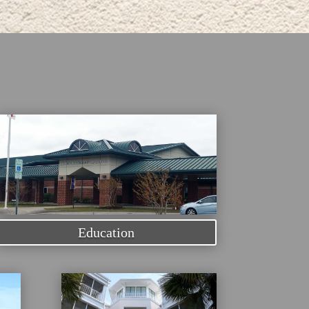
Education