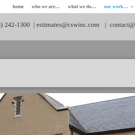
home
who we are…
what we do…
our work…
6) 242-1300 |
estimates@cswinc.com
|
contact@