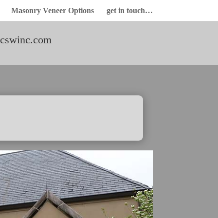
Masonry Veneer Options
get in touch…
cswinc.com