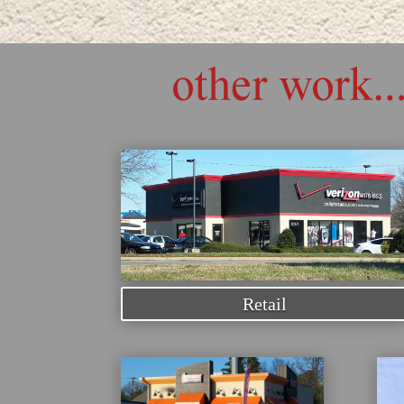
Retail