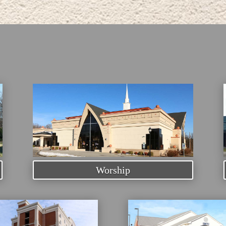
Worship