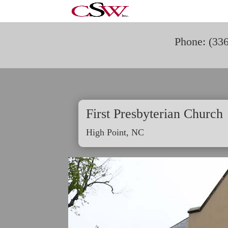
Phone: (33
First Presbyterian Church
High Point, NC